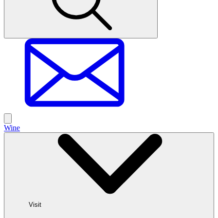
Wine
Visit