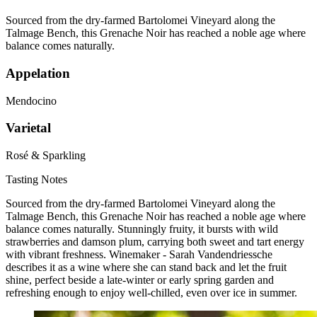
Sourced from the dry-farmed Bartolomei Vineyard along the
Talmage Bench, this Grenache Noir has reached a noble age where
balance comes naturally.
Appelation
Mendocino
Varietal
Rosé & Sparkling
Tasting Notes
Sourced from the dry-farmed Bartolomei Vineyard along the
Talmage Bench, this Grenache Noir has reached a noble age where
balance comes naturally. Stunningly fruity, it bursts with wild
strawberries and damson plum, carrying both sweet and tart energy
with vibrant freshness. Winemaker - Sarah Vandendriessche
describes it as a wine where she can stand back and let the fruit
shine, perfect beside a late-winter or early spring garden and
refreshing enough to enjoy well-chilled, even over ice in summer.