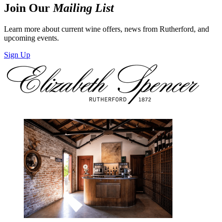
Join Our
Mailing List
Learn more about current wine offers, news from Rutherford, and
upcoming events.
Sign Up