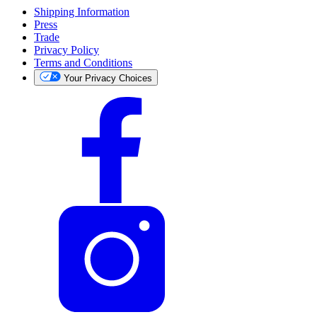
Shipping Information
Press
Trade
Privacy Policy
Terms and Conditions
Your Privacy Choices