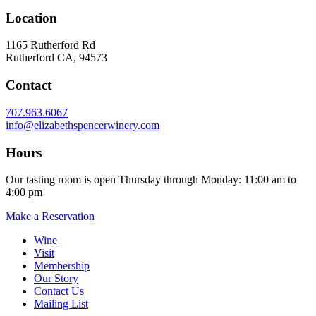
Location
1165 Rutherford Rd
Rutherford CA, 94573
Contact
707.963.6067
info@elizabethspencerwinery.com
Hours
Our tasting room is open Thursday through Monday: 11:00 am to
4:00 pm
Make a Reservation
Wine
Visit
Membership
Our Story
Contact Us
Mailing List