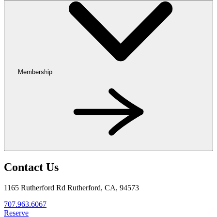
Membership
Contact Us
1165 Rutherford Rd Rutherford, CA, 94573
707.963.6067
Reserve