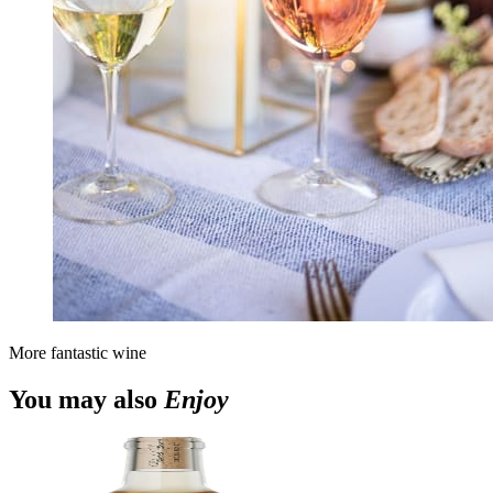
More fantastic wine
You may also
Enjoy