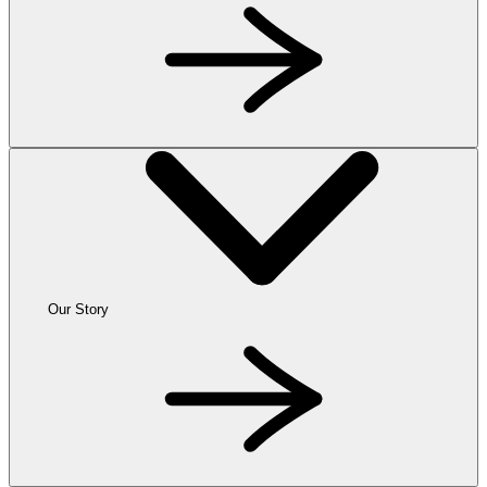
Our Story