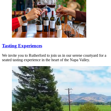
Tasting Experiences
We invite you to Rutherford to join us in our serene courtyard for a
seated tasting experience in the heart of the Napa Valley.