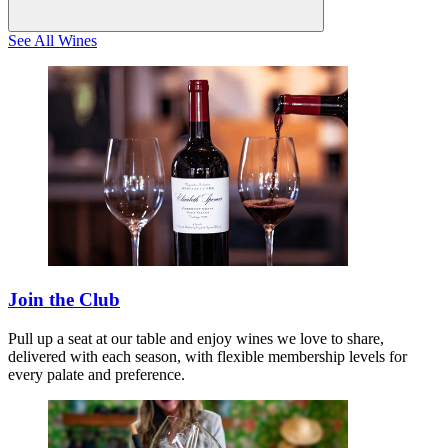
See All Wines
Join the Club
Pull up a seat at our table and enjoy wines we love to share,
delivered with each season, with flexible membership levels for
every palate and preference.