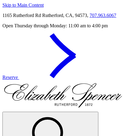
Skip to Main Content
1165 Rutherford Rd Rutherford, CA, 94573,
707.963.6067
Open Thursday through Monday: 11:00 am to 4:00 pm
Reserve