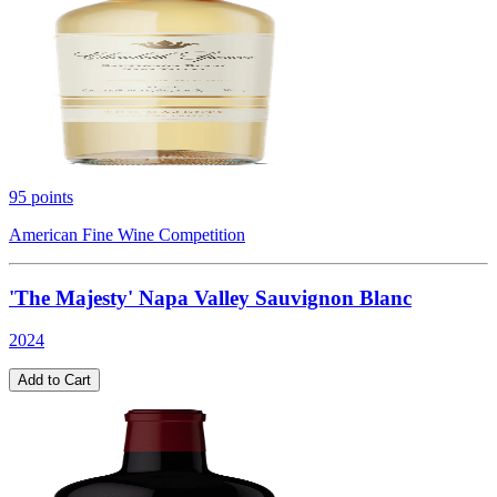
95
points
American Fine Wine Competition
'The Majesty' Napa Valley Sauvignon Blanc
2024
Add to Cart