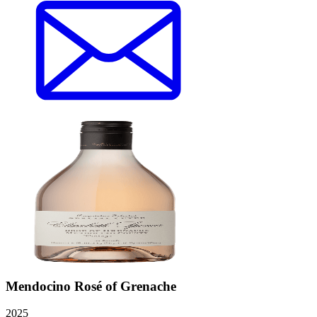
Mendocino Rosé of Grenache
2025