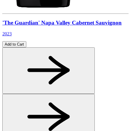
'The Guardian' Napa Valley Cabernet Sauvignon
2023
Add to Cart