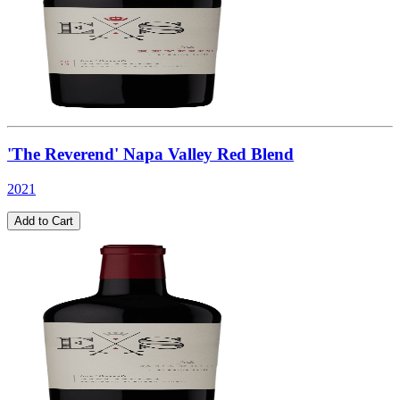
'The Reverend' Napa Valley Red Blend
2021
Add to Cart