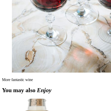
More fantastic wine
You may also
Enjoy