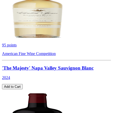
95
points
American Fine Wine Competition
'The Majesty' Napa Valley Sauvignon Blanc
2024
Add to Cart