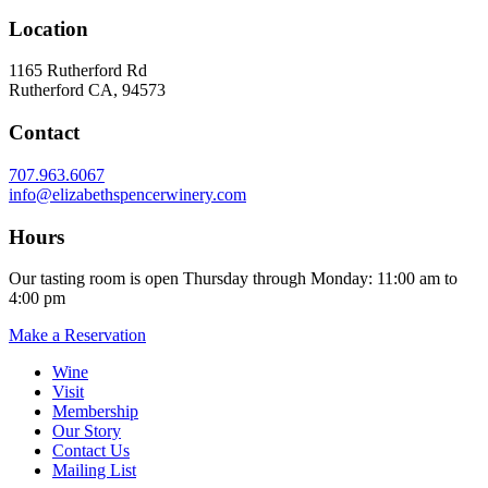
Location
1165 Rutherford Rd
Rutherford CA, 94573
Contact
707.963.6067
info@elizabethspencerwinery.com
Hours
Our tasting room is open Thursday through Monday: 11:00 am to
4:00 pm
Make a Reservation
Wine
Visit
Membership
Our Story
Contact Us
Mailing List