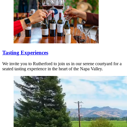
Tasting Experiences
We invite you to Rutherford to join us in our serene courtyard for a
seated tasting experience in the heart of the Napa Valley.