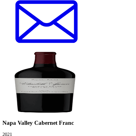
Napa Valley Cabernet Franc
2021