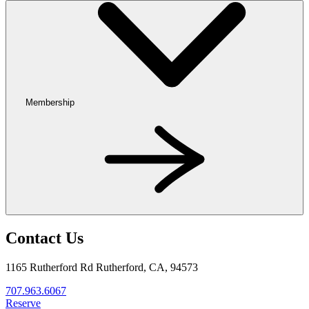
Membership
Contact Us
1165 Rutherford Rd Rutherford, CA, 94573
707.963.6067
Reserve