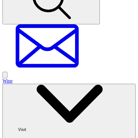
Wine
Visit