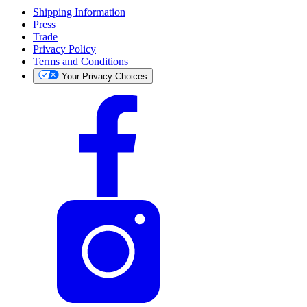
Shipping Information
Press
Trade
Privacy Policy
Terms and Conditions
Your Privacy Choices