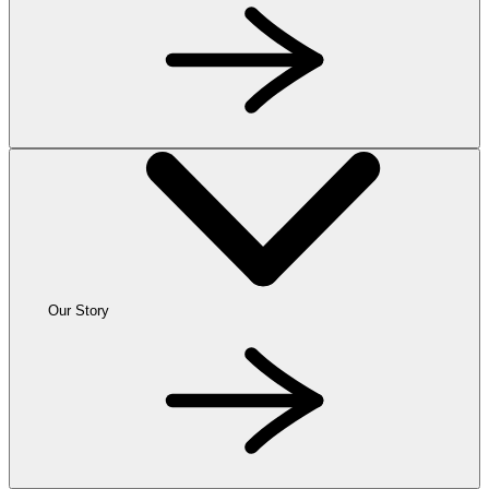
Our Story