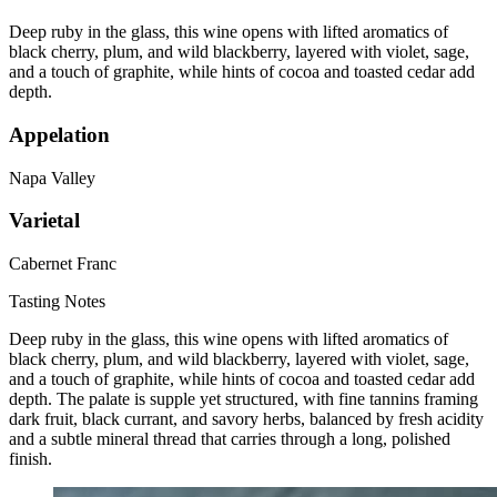
Deep ruby in the glass, this wine opens with lifted aromatics of
black cherry, plum, and wild blackberry, layered with violet, sage,
and a touch of graphite, while hints of cocoa and toasted cedar add
depth.
Appelation
Napa Valley
Varietal
Cabernet Franc
Tasting Notes
Deep ruby in the glass, this wine opens with lifted aromatics of
black cherry, plum, and wild blackberry, layered with violet, sage,
and a touch of graphite, while hints of cocoa and toasted cedar add
depth. The palate is supple yet structured, with fine tannins framing
dark fruit, black currant, and savory herbs, balanced by fresh acidity
and a subtle mineral thread that carries through a long, polished
finish.