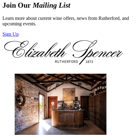
Join Our
Mailing List
Learn more about current wine offers, news from Rutherford, and
upcoming events.
Sign Up