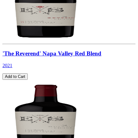
'The Reverend' Napa Valley Red Blend
2021
Add to Cart