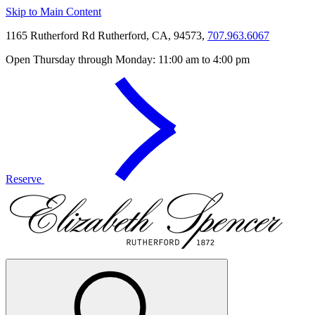
Skip to Main Content
1165 Rutherford Rd Rutherford, CA, 94573,
707.963.6067
Open Thursday through Monday: 11:00 am to 4:00 pm
Reserve