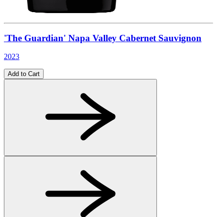
'The Guardian' Napa Valley Cabernet Sauvignon
2023
Add to Cart