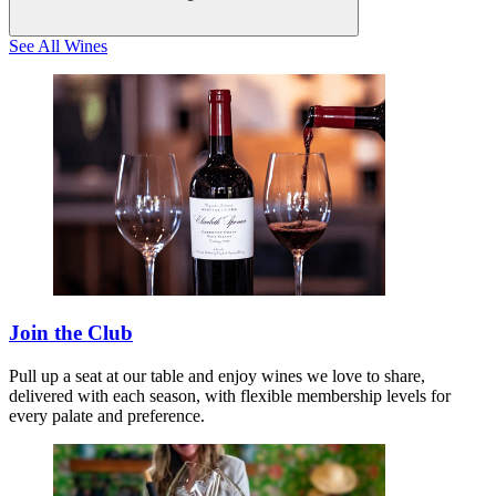
See All Wines
Join the Club
Pull up a seat at our table and enjoy wines we love to share,
delivered with each season, with flexible membership levels for
every palate and preference.