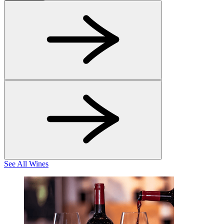
See All Wines