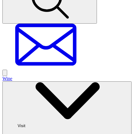
Wine
Visit