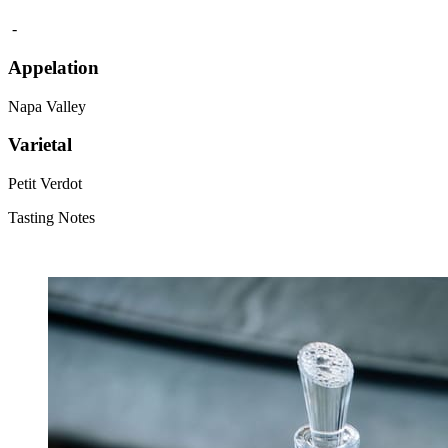
‎ -
Appelation
Napa Valley
Varietal
Petit Verdot
Tasting Notes
‎