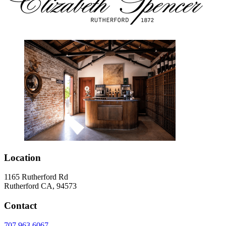
Location
1165 Rutherford Rd
Rutherford CA, 94573
Contact
707.963.6067