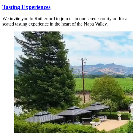
Tasting Experiences
We invite you to Rutherford to join us in our serene courtyard for a
seated tasting experience in the heart of the Napa Valley.