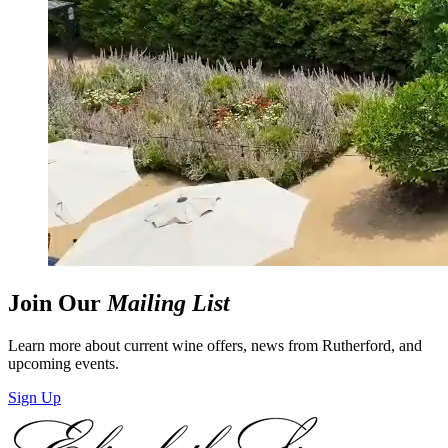
Join Our
Mailing List
Learn more about current wine offers, news from Rutherford, and
upcoming events.
Sign Up