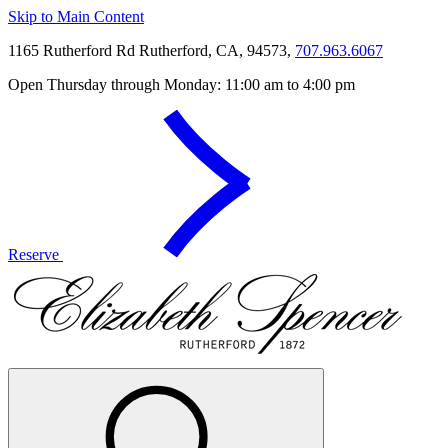
Skip to Main Content
1165 Rutherford Rd Rutherford, CA, 94573,
707.963.6067
Open Thursday through Monday: 11:00 am to 4:00 pm
Reserve