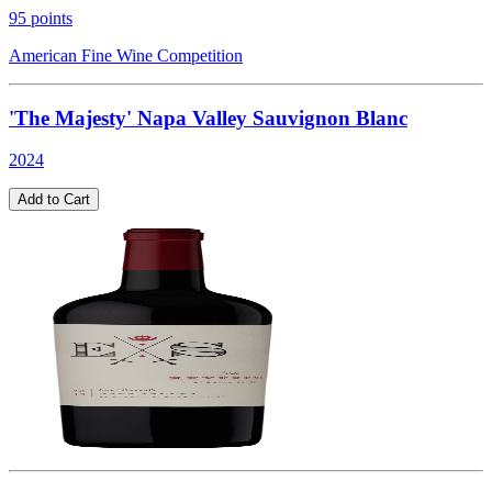
95
points
American Fine Wine Competition
'The Majesty' Napa Valley Sauvignon Blanc
2024
Add to Cart