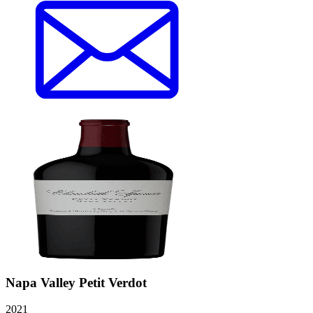
Napa Valley Petit Verdot
2021