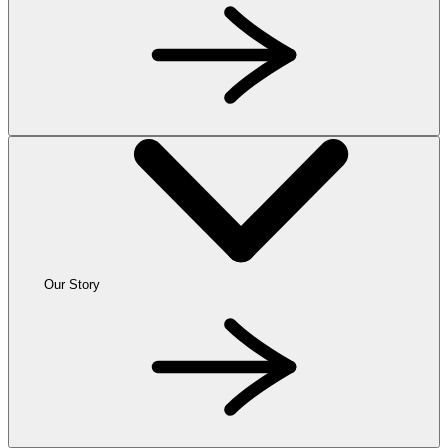
Our Story