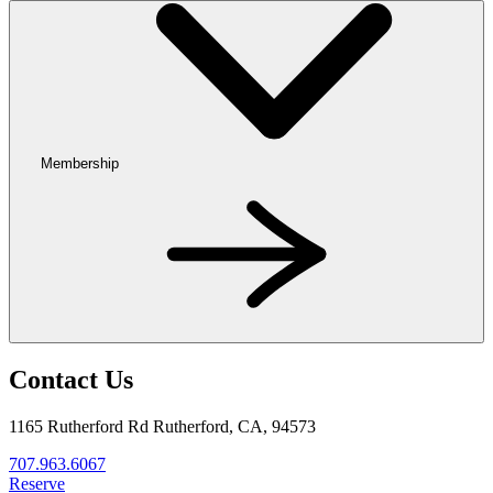
Membership
Contact Us
1165 Rutherford Rd Rutherford, CA, 94573
707.963.6067
Reserve