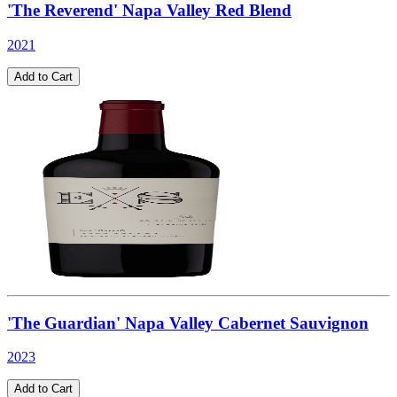
'The Reverend' Napa Valley Red Blend
2021
Add to Cart
'The Guardian' Napa Valley Cabernet Sauvignon
2023
Add to Cart