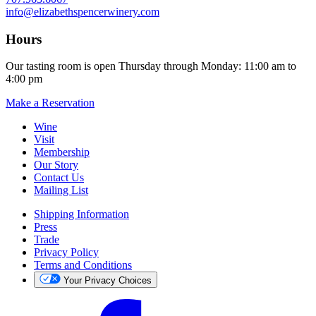
info@elizabethspencerwinery.com
Hours
Our tasting room is open Thursday through Monday: 11:00 am to
4:00 pm
Make a Reservation
Wine
Visit
Membership
Our Story
Contact Us
Mailing List
Shipping Information
Press
Trade
Privacy Policy
Terms and Conditions
Your Privacy Choices