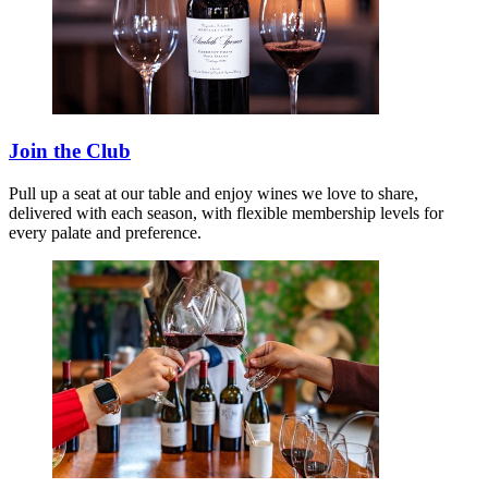
Join the Club
Pull up a seat at our table and enjoy wines we love to share,
delivered with each season, with flexible membership levels for
every palate and preference.