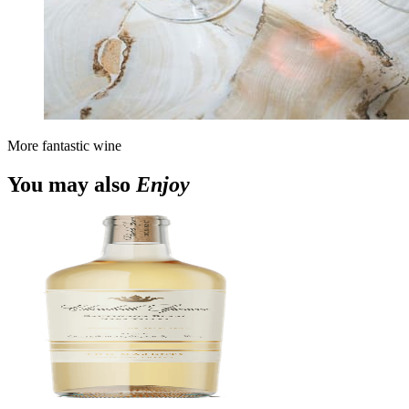
More fantastic wine
You may also
Enjoy