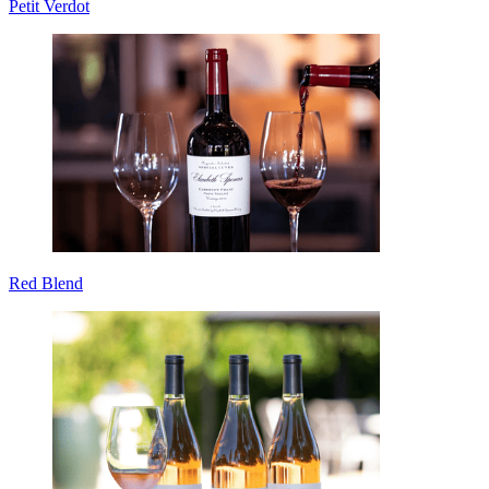
Petit Verdot
Red Blend