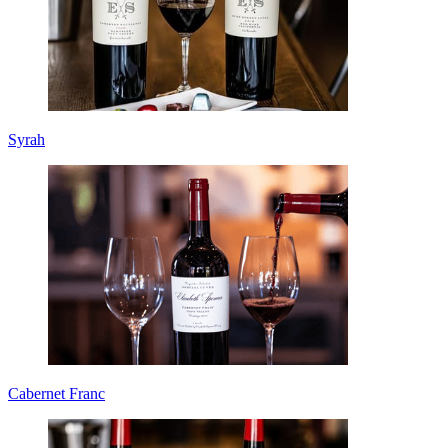
Syrah
Cabernet Franc