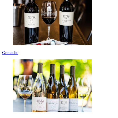
Grenache