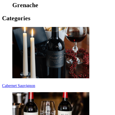
Grenache
Categories
Cabernet Sauvignon