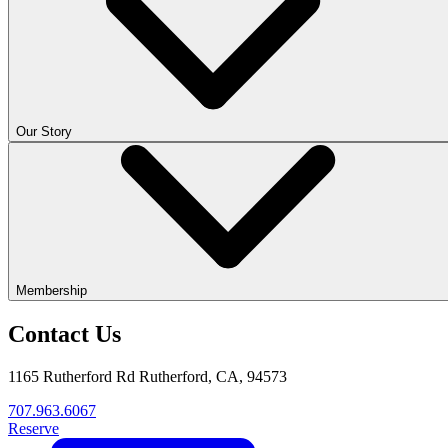
Our Story
Membership
Contact Us
1165 Rutherford Rd Rutherford, CA, 94573
707.963.6067
Reserve