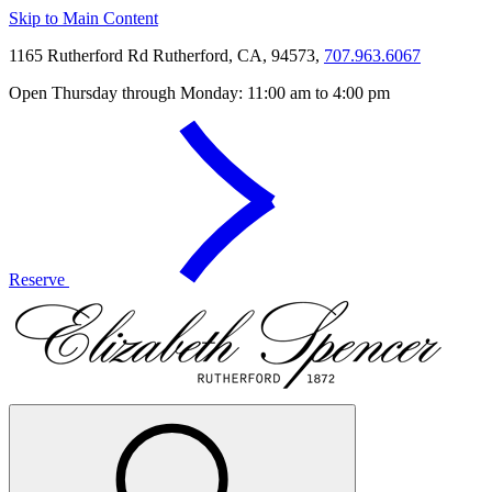
Skip to Main Content
1165 Rutherford Rd Rutherford, CA, 94573,
707.963.6067
Open Thursday through Monday: 11:00 am to 4:00 pm
Reserve