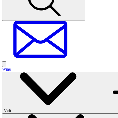
Wine
Visit